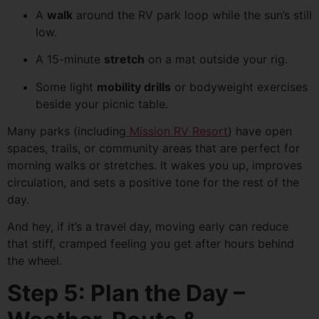
A
walk
around the RV park loop while the sun’s still
low.
A 15-minute
stretch
on a mat outside your rig.
Some light
mobility drills
or bodyweight exercises
beside your picnic table.
Many parks (including
Mission RV Resort
) have open
spaces, trails, or community areas that are perfect for
morning walks or stretches. It wakes you up, improves
circulation, and sets a positive tone for the rest of the
day.
And hey, if it’s a travel day, moving early can reduce
that stiff, cramped feeling you get after hours behind
the wheel.
Step 5: Plan the Day –