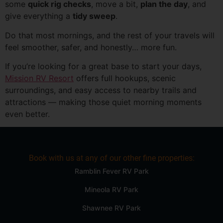
some
quick rig checks
, move a bit,
plan the day
, and
give everything a
tidy sweep
.
Do that most mornings, and the rest of your travels will
feel smoother, safer, and honestly… more fun.
If you’re looking for a great base to start your days,
Mission RV Resort
offers full hookups, scenic
surroundings, and easy access to nearby trails and
attractions — making those quiet morning moments
even better.
Book with us at any of our other fine properties:
Ramblin Fever RV Park
Mineola RV Park
Shawnee RV Park