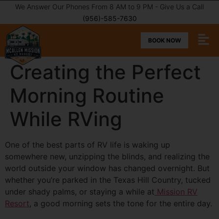
We Answer Our Phones From 8 AM to 9 PM - Give Us a Call
(956)-585-7630
BOOK NOW
Creating the Perfect
Morning Routine
While RVing
One of the best parts of RV life is waking up
somewhere new, unzipping the blinds, and realizing the
world outside your window has changed overnight. But
whether you’re parked in the Texas Hill Country, tucked
under shady palms, or staying a while at
Mission RV
Resort
, a good morning sets the tone for the entire day.