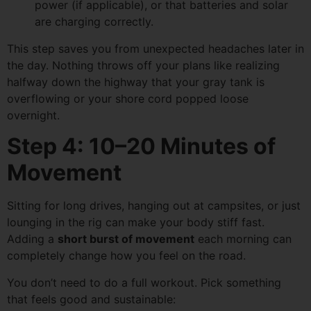
power (if applicable), or that batteries and solar
are charging correctly.
This step saves you from unexpected headaches later in
the day. Nothing throws off your plans like realizing
halfway down the highway that your gray tank is
overflowing or your shore cord popped loose
overnight.
Step 4: 10–20 Minutes of
Movement
Sitting for long drives, hanging out at campsites, or just
lounging in the rig can make your body stiff fast.
Adding a
short burst of movement
each morning can
completely change how you feel on the road.
You don’t need to do a full workout. Pick something
that feels good and sustainable: