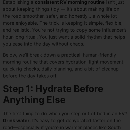
Establishing a
consistent RV morning routine
isn’t just
about keeping things tidy — it’s about making life on
the road smoother, safer, and honestly… a whole lot
more enjoyable. The trick is keeping it simple, flexible,
and realistic. You’re not trying to copy some influencer’s
hour-long ritual. You just want a solid rhythm that helps
you ease into the day without chaos.
Below, we’ll break down a practical, human-friendly
morning routine that covers hydration, light movement,
quick rig checks, daily planning, and a bit of cleanup
before the day takes off.
Step 1: Hydrate Before
Anything Else
The first thing to do when you step out of bed in an RV?
Drink water.
It’s easy to get dehydrated faster on the
road—especially if you’re in warmer places like South