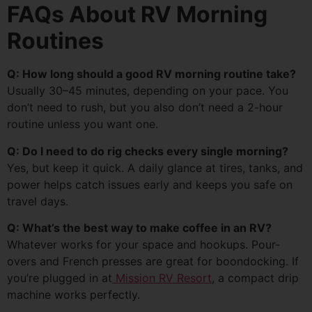
FAQs About RV Morning
Routines
Q: How long should a good RV morning routine take?
Usually 30–45 minutes, depending on your pace. You
don’t need to rush, but you also don’t need a 2-hour
routine unless you want one.
Q: Do I need to do rig checks every single morning?
Yes, but keep it quick. A daily glance at tires, tanks, and
power helps catch issues early and keeps you safe on
travel days.
Q: What’s the best way to make coffee in an RV?
Whatever works for your space and hookups. Pour-
overs and French presses are great for boondocking. If
you’re plugged in at
Mission RV Resort
, a compact drip
machine works perfectly.