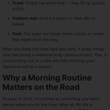
Trash:
Empty the small bins — they fill up quickly
in RVs.
Outdoor mat:
Give it a shake to clear dirt or
leaves.
Gear:
Put away any loose chairs, cords, or hoses
that might be in the way.
When you keep this step light and daily, it stops things
from becoming a weekend-long cleanup project. Plus, if
you’re rolling out to a new site that morning, your
departure will be a breeze.
Why a Morning Routine
Matters on the Road
It’s easy to think of routines as something you leave
behind when you hit the road. After all, RV life is