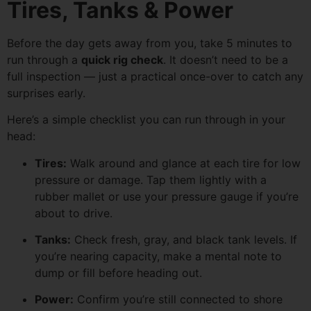
Tires, Tanks & Power
Before the day gets away from you, take 5 minutes to
run through a
quick rig check
. It doesn’t need to be a
full inspection — just a practical once-over to catch any
surprises early.
Here’s a simple checklist you can run through in your
head:
Tires:
Walk around and glance at each tire for low
pressure or damage. Tap them lightly with a
rubber mallet or use your pressure gauge if you’re
about to drive.
Tanks:
Check fresh, gray, and black tank levels. If
you’re nearing capacity, make a mental note to
dump or fill before heading out.
Power:
Confirm you’re still connected to shore