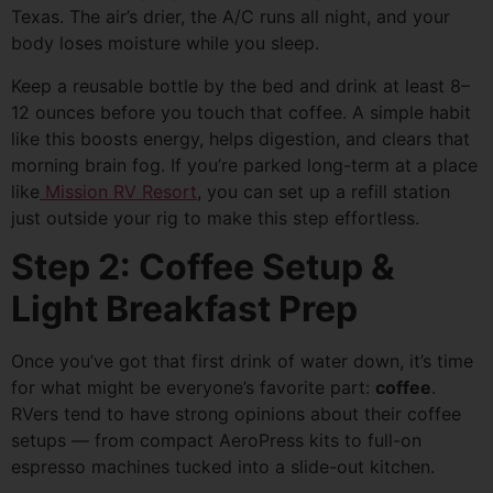
Texas. The air’s drier, the A/C runs all night, and your
body loses moisture while you sleep.
Keep a reusable bottle by the bed and drink at least 8–
12 ounces before you touch that coffee. A simple habit
like this boosts energy, helps digestion, and clears that
morning brain fog. If you’re parked long-term at a place
like
Mission RV Resort
, you can set up a refill station
just outside your rig to make this step effortless.
Step 2: Coffee Setup &
Light Breakfast Prep
Once you’ve got that first drink of water down, it’s time
for what might be everyone’s favorite part:
coffee
.
RVers tend to have strong opinions about their coffee
setups — from compact AeroPress kits to full-on
espresso machines tucked into a slide-out kitchen.