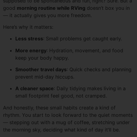
supposed to be spontaneous and fun, right? Sure. But a
good
morning routine while RVing
doesn’t box you in
— it actually gives you more freedom.
Here’s why it matters:
Less stress
: Small problems get caught early.
More energy
: Hydration, movement, and food
keep your body happy.
Smoother travel days
: Quick checks and planning
prevent mid-day hiccups.
A cleaner space
: Daily tidying makes living in a
small footprint feel good, not cramped.
And honestly, these small habits create a kind of
rhythm. You start to look forward to the quiet moments
— stepping out with a mug of coffee, stretching under
the morning sky, deciding what kind of day it’ll be.