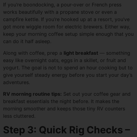
If you’re boondocking, a pour-over or French press
works beautifully with a propane stove or even a
campfire kettle. If you’re hooked up at a resort, you’ve
got more wiggle room for electric brewers. Either way,
keep your morning coffee setup simple enough that you
can do it half asleep.
Along with coffee, prep a
light breakfast
— something
easy like overnight oats, eggs in a skillet, or fruit and
yogurt. The goal is not to spend an hour cooking but to
give yourself steady energy before you start your day’s
adventures.
RV morning routine tips:
Set out your coffee gear and
breakfast essentials the night before. It makes the
morning smoother and keeps those tiny RV counters
less cluttered.
Step 3: Quick Rig Checks –