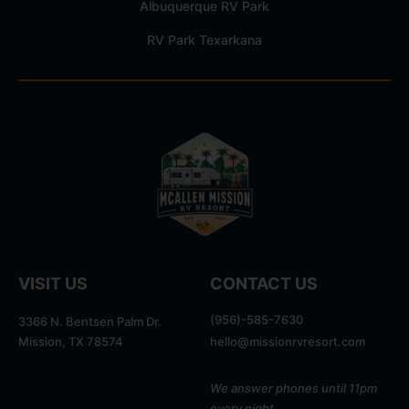
Albuquerque RV Park
RV Park Texarkana
VISIT US
CONTACT US
(956)-585-7630
3366 N. Bentsen Palm Dr.
Mission, TX 78574
hello@missionrvresort.com
We answer phones until 11pm
every night