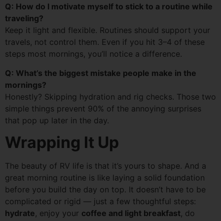
Q: How do I motivate myself to stick to a routine while
traveling?
Keep it light and flexible. Routines should support your
travels, not control them. Even if you hit 3–4 of these
steps most mornings, you’ll notice a difference.
Q: What’s the biggest mistake people make in the
mornings?
Honestly? Skipping hydration and rig checks. Those two
simple things prevent 90% of the annoying surprises
that pop up later in the day.
Wrapping It Up
The beauty of RV life is that it’s yours to shape. And a
great morning routine is like laying a solid foundation
before you build the day on top. It doesn’t have to be
complicated or rigid — just a few thoughtful steps:
hydrate
, enjoy your
coffee and light breakfast
, do