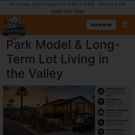
We Answer Our Phones From 8 AM to 9 PM - Give Us a Call
(956)-585-7630
BOOK NOW
Park Model & Long-
Term Lot Living in
the Valley