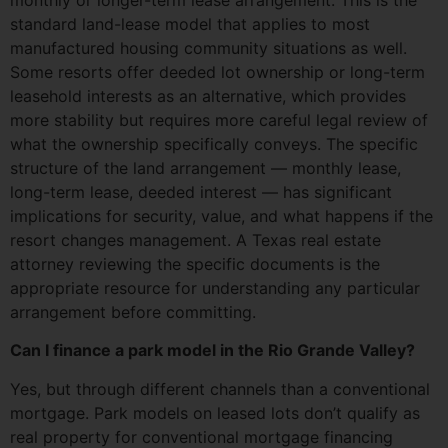
standard land-lease model that applies to most
manufactured housing community situations as well.
Some resorts offer deeded lot ownership or long-term
leasehold interests as an alternative, which provides
more stability but requires more careful legal review of
what the ownership specifically conveys. The specific
structure of the land arrangement — monthly lease,
long-term lease, deeded interest — has significant
implications for security, value, and what happens if the
resort changes management. A Texas real estate
attorney reviewing the specific documents is the
appropriate resource for understanding any particular
arrangement before committing.
Can I finance a park model in the Rio Grande Valley?
Yes, but through different channels than a conventional
mortgage. Park models on leased lots don’t qualify as
real property for conventional mortgage financing