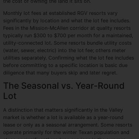
the cost of owning the land it sits on.
Monthly lot fees at established RGV resorts vary
significantly by location and what the lot fee includes.
Fees in the Mission-McAllen corridor at quality resorts
typically run $300 to $700 per month for a maintained,
utility-connected lot. Some resorts bundle utility costs
(water, sewer, electric) into the lot fee; others meter
utilities separately. Confirming what the lot fee includes
before committing to a specific location is basic due
diligence that many buyers skip and later regret.
The Seasonal vs. Year-Round
Lot
A distinction that matters significantly in the Valley
market is whether a lot is available as a year-round
lease or only as a seasonal arrangement. Some resorts
operate primarily for the winter Texan population and