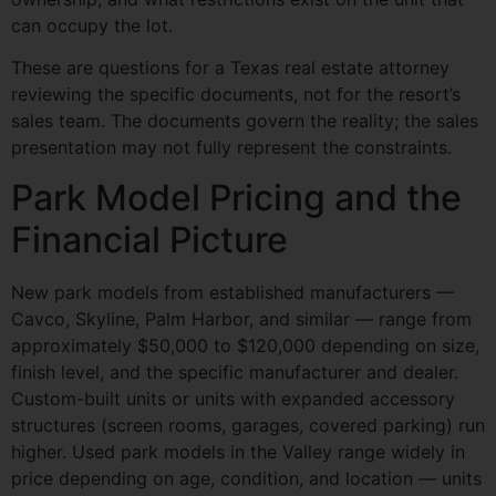
can occupy the lot.
These are questions for a Texas real estate attorney
reviewing the specific documents, not for the resort’s
sales team. The documents govern the reality; the sales
presentation may not fully represent the constraints.
Park Model Pricing and the
Financial Picture
New park models from established manufacturers —
Cavco, Skyline, Palm Harbor, and similar — range from
approximately $50,000 to $120,000 depending on size,
finish level, and the specific manufacturer and dealer.
Custom-built units or units with expanded accessory
structures (screen rooms, garages, covered parking) run
higher. Used park models in the Valley range widely in
price depending on age, condition, and location — units