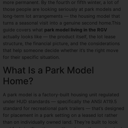
more permanent. By the fourth or fifth winter, a lot of
those people are looking seriously at park models and
long-term lot arrangements — the housing model that
turns a seasonal visit into a genuine second home.This
guide covers what
park model living in the RGV
actually looks like — the product itself, the lot lease
structure, the financial picture, and the considerations
that help someone decide whether it’s the right move
for their specific situation.
What Is a Park Model
Home?
A park model is a factory-built housing unit regulated
under HUD standards — specifically the ANSI A119.5
standard for recreational park trailers — that’s designed
for placement in a park setting on a leased lot rather
than on individually owned land. They’re built to look