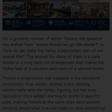
For a growing number of winter Texans, the question
has shifted from “where should we go this winter?” to
“how do we make the Valley a permanent part of our
annual life?” The answer for many of them is a park
model or a long-term lot arrangement that makes the
Valley less of a vacation and more of a second home.
There’s a progression that happens in the snowbird
community. First winter: renting a site, getting
comfortable with the Valley, figuring out the area.
Second or third winter: starting to prefer a specific
park, making friends at the same sites each season,
thinking about what it would mean to have something