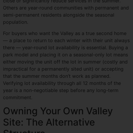
close or significantly reduce services in the summer.
Others are year-round communities with permanent and
semi-permanent residents alongside the seasonal
population.
For buyers who want the Valley as a true second home
— a place to return to each winter with their unit always
there — year-round lot availability is essential. Buying a
park model and placing it on a seasonal-only lot means
either moving the unit off the lot in summer (costly and
impractical for a permanently sited unit) or accepting
that the summer months don’t work as planned.
Verifying lot availability through all 12 months of the
year is a non-negotiable step before any long-term
commitment.
Owning Your Own Valley
Site: The Alternative