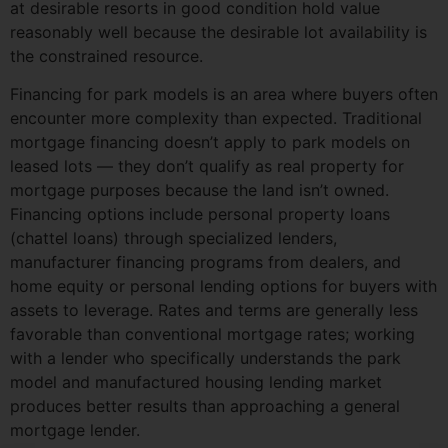
at desirable resorts in good condition hold value
reasonably well because the desirable lot availability is
the constrained resource.
Financing for park models is an area where buyers often
encounter more complexity than expected. Traditional
mortgage financing doesn’t apply to park models on
leased lots — they don’t qualify as real property for
mortgage purposes because the land isn’t owned.
Financing options include personal property loans
(chattel loans) through specialized lenders,
manufacturer financing programs from dealers, and
home equity or personal lending options for buyers with
assets to leverage. Rates and terms are generally less
favorable than conventional mortgage rates; working
with a lender who specifically understands the park
model and manufactured housing lending market
produces better results than approaching a general
mortgage lender.