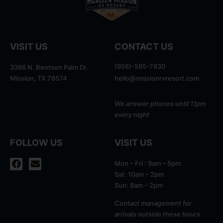
VISIT US
CONTACT US
(956)-585-7630
3366 N. Bentsen Palm Dr.
Mission, TX 78574
hello@missionrvresort.com
We answer phones until 11pm
every night
FOLLOW US
VISIT US
Mon – Fri : 9am – 5pm
Sat: 10am – 2pm
Sun: 8am – 2pm
Contact management for
arrivals outside these hours