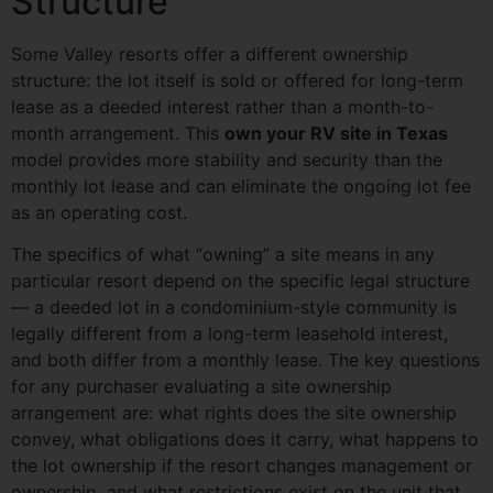
Structure
Some Valley resorts offer a different ownership
structure: the lot itself is sold or offered for long-term
lease as a deeded interest rather than a month-to-
month arrangement. This
own your RV site in Texas
model provides more stability and security than the
monthly lot lease and can eliminate the ongoing lot fee
as an operating cost.
The specifics of what “owning” a site means in any
particular resort depend on the specific legal structure
— a deeded lot in a condominium-style community is
legally different from a long-term leasehold interest,
and both differ from a monthly lease. The key questions
for any purchaser evaluating a site ownership
arrangement are: what rights does the site ownership
convey, what obligations does it carry, what happens to
the lot ownership if the resort changes management or
ownership, and what restrictions exist on the unit that