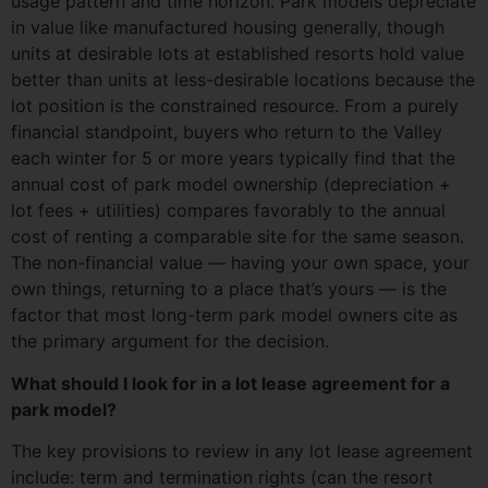
usage pattern and time horizon. Park models depreciate
in value like manufactured housing generally, though
units at desirable lots at established resorts hold value
better than units at less-desirable locations because the
lot position is the constrained resource. From a purely
financial standpoint, buyers who return to the Valley
each winter for 5 or more years typically find that the
annual cost of park model ownership (depreciation +
lot fees + utilities) compares favorably to the annual
cost of renting a comparable site for the same season.
The non-financial value — having your own space, your
own things, returning to a place that’s yours — is the
factor that most long-term park model owners cite as
the primary argument for the decision.
What should I look for in a lot lease agreement for a
park model?
The key provisions to review in any lot lease agreement
include: term and termination rights (can the resort