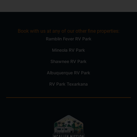
Book with us at any of our other fine properties:
Ramblin Fever RV Park
Mineola RV Park
Shawnee RV Park
Albuquerque RV Park
RV Park Texarkana