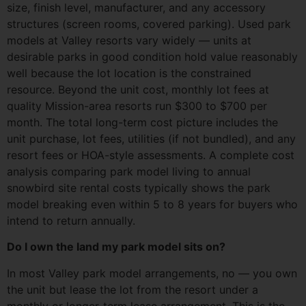
size, finish level, manufacturer, and any accessory
structures (screen rooms, covered parking). Used park
models at Valley resorts vary widely — units at
desirable parks in good condition hold value reasonably
well because the lot location is the constrained
resource. Beyond the unit cost, monthly lot fees at
quality Mission-area resorts run $300 to $700 per
month. The total long-term cost picture includes the
unit purchase, lot fees, utilities (if not bundled), and any
resort fees or HOA-style assessments. A complete cost
analysis comparing park model living to annual
snowbird site rental costs typically shows the park
model breaking even within 5 to 8 years for buyers who
intend to return annually.
Do I own the land my park model sits on?
In most Valley park model arrangements, no — you own
the unit but lease the lot from the resort under a
monthly or longer-term lease arrangement. This is the