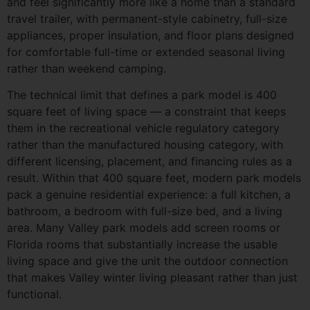
and feel significantly more like a home than a standard
travel trailer, with permanent-style cabinetry, full-size
appliances, proper insulation, and floor plans designed
for comfortable full-time or extended seasonal living
rather than weekend camping.
The technical limit that defines a park model is 400
square feet of living space — a constraint that keeps
them in the recreational vehicle regulatory category
rather than the manufactured housing category, with
different licensing, placement, and financing rules as a
result. Within that 400 square feet, modern park models
pack a genuine residential experience: a full kitchen, a
bathroom, a bedroom with full-size bed, and a living
area. Many Valley park models add screen rooms or
Florida rooms that substantially increase the usable
living space and give the unit the outdoor connection
that makes Valley winter living pleasant rather than just
functional.