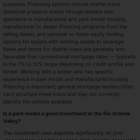
purposes. Financing options include chattel loans
(personal property loans) through lenders who
specialize in manufactured and park model housing,
manufacturer or dealer financing programs from the
selling dealer, and personal or home equity lending
options for buyers with existing assets to leverage.
Rates and terms for chattel loans are generally less
favorable than conventional mortgage rates — typically
in the 7% to 12% range depending on credit profile and
lender. Working with a lender who has specific
experience in park model and manufactured housing
financing is important; general mortgage lenders often
can’t structure these loans and may not correctly
identify the options available.
Is a park model a good investment in the Rio Grande
Valley?
The investment case depends significantly on your