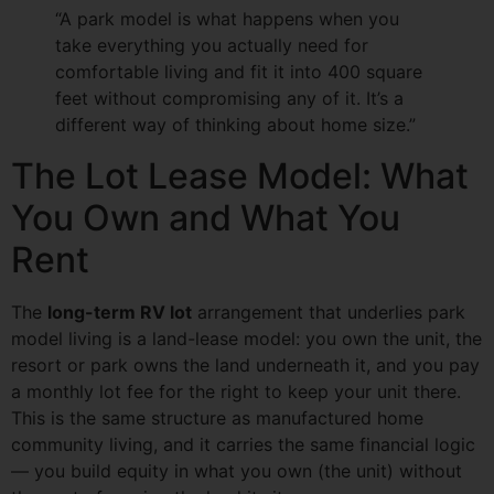
“A park model is what happens when you
take everything you actually need for
comfortable living and fit it into 400 square
feet without compromising any of it. It’s a
different way of thinking about home size.”
The Lot Lease Model: What
You Own and What You
Rent
The
long-term RV lot
arrangement that underlies park
model living is a land-lease model: you own the unit, the
resort or park owns the land underneath it, and you pay
a monthly lot fee for the right to keep your unit there.
This is the same structure as manufactured home
community living, and it carries the same financial logic
— you build equity in what you own (the unit) without