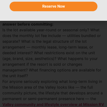
is the housing structure that enables that rhythm to be
Reserve Now
as comfortable and home-like as the rhythm itself.
Alternative:
Park model and long-term lot: key questions to
answer before committing:
Is the lot available year-round or seasonal only? What
does the monthly lot fee include — utilities bundled or
separate? What is the legal structure of the lot
arrangement — monthly lease, long-term lease, or
deeded interest? What restrictions exist on the unit
(age, brand, size, aesthetics)? What happens to your
arrangement if the resort is sold or changes
management? What financing options are available for
the unit itself?
For anyone seriously exploring what long-term living in
the Mission area of the Valley looks like — the full
community picture, the lifestyle that develops around a
permanent or semi-permanent presence here — the
Valley community and lifestyle overview at Mission RV