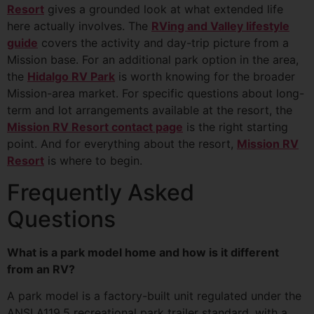
Resort
gives a grounded look at what extended life
here actually involves. The
RVing and Valley lifestyle
guide
covers the activity and day-trip picture from a
Mission base. For an additional park option in the area,
the
Hidalgo RV Park
is worth knowing for the broader
Mission-area market. For specific questions about long-
term and lot arrangements available at the resort, the
Mission RV Resort contact page
is the right starting
point. And for everything about the resort,
Mission RV
Resort
is where to begin.
Frequently Asked
Questions
What is a park model home and how is it different
from an RV?
A park model is a factory-built unit regulated under the
ANSI A119.5 recreational park trailer standard, with a