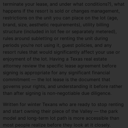
terminate your lease, and under what conditions?), what
happens if the resort is sold or changes management,
restrictions on the unit you can place on the lot (age,
brand, size, aesthetic requirements), utility billing
structure (included in lot fee or separately metered),
rules around subletting or renting the unit during
periods you’re not using it, guest policies, and any
resort rules that would significantly affect your use or
enjoyment of the lot. Having a Texas real estate
attorney review the specific lease agreement before
signing is appropriate for any significant financial
commitment — the lot lease is the document that
governs your rights, and understanding it before rather
than after signing is non-negotiable due diligence.
Written for winter Texans who are ready to stop renting
and start owning their piece of the Valley — the park
model and long-term lot path is more accessible than
most people realize before they look at it closely.