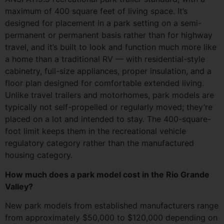
maximum of 400 square feet of living space. It’s
designed for placement in a park setting on a semi-
permanent or permanent basis rather than for highway
travel, and it’s built to look and function much more like
a home than a traditional RV — with residential-style
cabinetry, full-size appliances, proper insulation, and a
floor plan designed for comfortable extended living.
Unlike travel trailers and motorhomes, park models are
typically not self-propelled or regularly moved; they’re
placed on a lot and intended to stay. The 400-square-
foot limit keeps them in the recreational vehicle
regulatory category rather than the manufactured
housing category.
How much does a park model cost in the Rio Grande
Valley?
New park models from established manufacturers range
from approximately $50,000 to $120,000 depending on