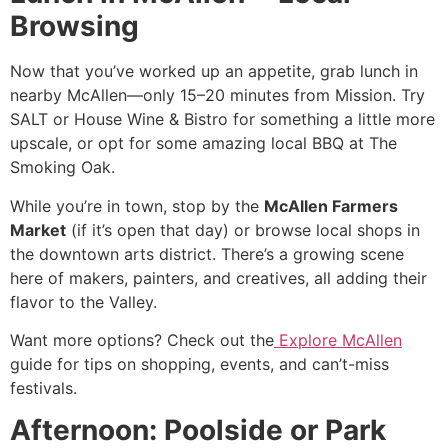
Browsing
Now that you’ve worked up an appetite, grab lunch in
nearby McAllen—only 15–20 minutes from Mission. Try
SALT or House Wine & Bistro for something a little more
upscale, or opt for some amazing local BBQ at The
Smoking Oak.
While you’re in town, stop by the
McAllen Farmers
Market
(if it’s open that day) or browse local shops in
the downtown arts district. There’s a growing scene
here of makers, painters, and creatives, all adding their
flavor to the Valley.
Want more options? Check out the
Explore McAllen
guide for tips on shopping, events, and can’t-miss
festivals.
Afternoon: Poolside or Park