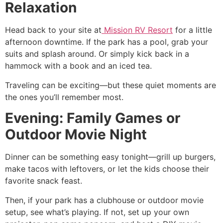
Relaxation
Head back to your site at
Mission RV Resort
for a little
afternoon downtime. If the park has a pool, grab your
suits and splash around. Or simply kick back in a
hammock with a book and an iced tea.
Traveling can be exciting—but these quiet moments are
the ones you’ll remember most.
Evening: Family Games or
Outdoor Movie Night
Dinner can be something easy tonight—grill up burgers,
make tacos with leftovers, or let the kids choose their
favorite snack feast.
Then, if your park has a clubhouse or outdoor movie
setup, see what’s playing. If not, set up your own