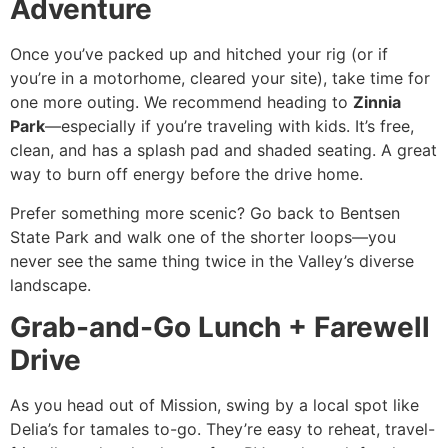
Adventure
Once you’ve packed up and hitched your rig (or if
you’re in a motorhome, cleared your site), take time for
one more outing. We recommend heading to
Zinnia
Park
—especially if you’re traveling with kids. It’s free,
clean, and has a splash pad and shaded seating. A great
way to burn off energy before the drive home.
Prefer something more scenic? Go back to Bentsen
State Park and walk one of the shorter loops—you
never see the same thing twice in the Valley’s diverse
landscape.
Grab-and-Go Lunch + Farewell
Drive
As you head out of Mission, swing by a local spot like
Delia’s for tamales to-go. They’re easy to reheat, travel-