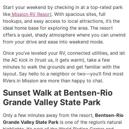
Start your weekend by checking in at a top-rated park
like
Mission RV Resort
. With spacious sites, full
hookups, and easy access to local attractions, it’s the
ideal home base for exploring the area. The resort
offers a quiet, shady atmosphere where you can unwind
from your drive and ease into weekend mode.
Once you’ve leveled your RV, connected utilities, and let
the AC kick in (trust us, it gets warm), take a few
minutes to walk the grounds and get familiar with the
layout. Say hello to a neighbor or two—you’ll find most
RVers in Mission are more than happy to chat.
Sunset Walk at Bentsen-Rio
Grande Valley State Park
Only a few minutes away from the resort,
Bentsen-Rio
Grande Valley State Park
is one of the region’s natural