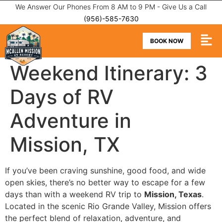
We Answer Our Phones From 8 AM to 9 PM - Give Us a Call
(956)-585-7630
BOOK NOW
Weekend Itinerary: 3
Days of RV
Adventure in
Mission, TX
If you’ve been craving sunshine, good food, and wide
open skies, there’s no better way to escape for a few
days than with a weekend RV trip to
Mission, Texas
.
Located in the scenic Rio Grande Valley, Mission offers
the perfect blend of relaxation, adventure, and