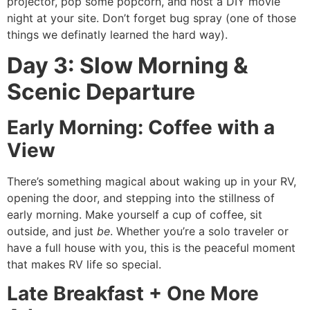
projector, pop some popcorn, and host a DIY movie
night at your site. Don’t forget bug spray (one of those
things we definatly learned the hard way).
Day 3: Slow Morning &
Scenic Departure
Early Morning: Coffee with a
View
There’s something magical about waking up in your RV,
opening the door, and stepping into the stillness of
early morning. Make yourself a cup of coffee, sit
outside, and just
be
. Whether you’re a solo traveler or
have a full house with you, this is the peaceful moment
that makes RV life so special.
Late Breakfast + One More