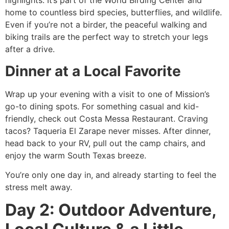
highlights. It’s part of the World Birding Center and
home to countless bird species, butterflies, and wildlife.
Even if you’re not a birder, the peaceful walking and
biking trails are the perfect way to stretch your legs
after a drive.
Dinner at a Local Favorite
Wrap up your evening with a visit to one of Mission’s
go-to dining spots. For something casual and kid-
friendly, check out Costa Messa Restaurant. Craving
tacos? Taqueria El Zarape never misses. After dinner,
head back to your RV, pull out the camp chairs, and
enjoy the warm South Texas breeze.
You’re only one day in, and already starting to feel the
stress melt away.
Day 2: Outdoor Adventure,