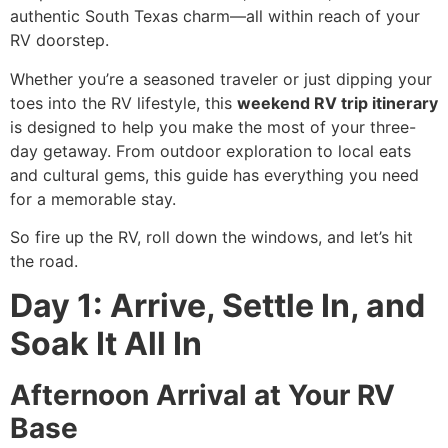
authentic South Texas charm—all within reach of your
RV doorstep.
Whether you’re a seasoned traveler or just dipping your
toes into the RV lifestyle, this
weekend RV trip itinerary
is designed to help you make the most of your three-
day getaway. From outdoor exploration to local eats
and cultural gems, this guide has everything you need
for a memorable stay.
So fire up the RV, roll down the windows, and let’s hit
the road.
Day 1: Arrive, Settle In, and
Soak It All In
Afternoon Arrival at Your RV
Base