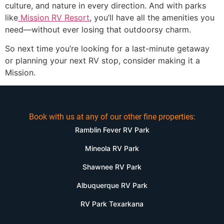
culture, and nature in every direction. And with parks
like
Mission RV Resort
, you’ll have all the amenities you
need—without ever losing that outdoorsy charm.
So next time you’re looking for a last-minute getaway
or planning your next RV stop, consider making it a
Mission.
Book with us at any of our other fine properties:
Ramblin Fever RV Park
Mineola RV Park
Shawnee RV Park
Albuquerque RV Park
RV Park Texarkana