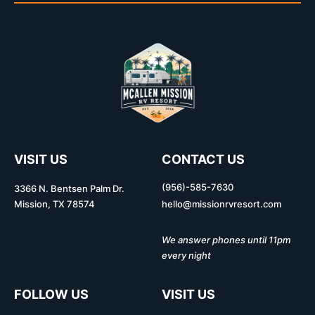
VISIT US
CONTACT US
(956)-585-7630
3366 N. Bentsen Palm Dr.
Mission, TX 78574
hello@missionrvresort.com
We answer phones until 11pm
every night
FOLLOW US
VISIT US