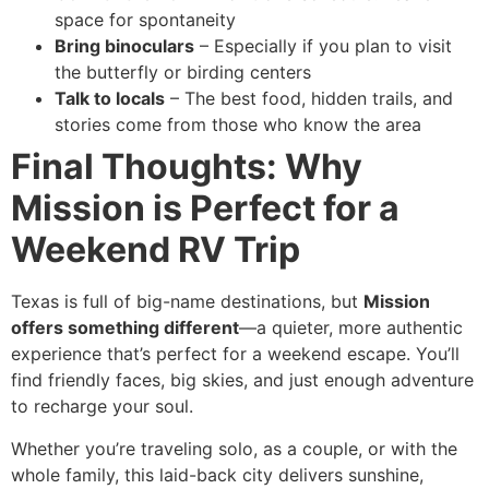
space for spontaneity
Bring binoculars
– Especially if you plan to visit
the butterfly or birding centers
Talk to locals
– The best food, hidden trails, and
stories come from those who know the area
Final Thoughts: Why
Mission is Perfect for a
Weekend RV Trip
Texas is full of big-name destinations, but
Mission
offers something different
—a quieter, more authentic
experience that’s perfect for a weekend escape. You’ll
find friendly faces, big skies, and just enough adventure
to recharge your soul.
Whether you’re traveling solo, as a couple, or with the
whole family, this laid-back city delivers sunshine,