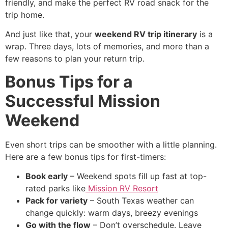
friendly, and make the perfect RV road snack for the
trip home.
And just like that, your
weekend RV trip itinerary
is a
wrap. Three days, lots of memories, and more than a
few reasons to plan your return trip.
Bonus Tips for a
Successful Mission
Weekend
Even short trips can be smoother with a little planning.
Here are a few bonus tips for first-timers:
Book early
– Weekend spots fill up fast at top-
rated parks like
Mission RV Resort
Pack for variety
– South Texas weather can
change quickly: warm days, breezy evenings
Go with the flow
– Don’t overschedule. Leave