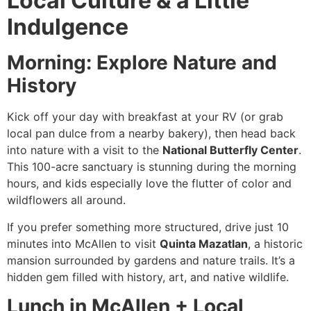
Local Culture & a Little
Indulgence
Morning: Explore Nature and
History
Kick off your day with breakfast at your RV (or grab
local pan dulce from a nearby bakery), then head back
into nature with a visit to the
National Butterfly Center
.
This 100-acre sanctuary is stunning during the morning
hours, and kids especially love the flutter of color and
wildflowers all around.
If you prefer something more structured, drive just 10
minutes into McAllen to visit
Quinta Mazatlan
, a historic
mansion surrounded by gardens and nature trails. It’s a
hidden gem filled with history, art, and native wildlife.
Lunch in McAllen + Local