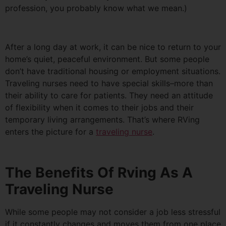
profession, you probably know what we mean.)
After a long day at work, it can be nice to return to your
home’s quiet, peaceful environment. But some people
don’t have traditional housing or employment situations.
Traveling nurses need to have special skills–more than
their ability to care for patients. They need an attitude
of flexibility when it comes to their jobs and their
temporary living arrangements. That’s where RVing
enters the picture for a
traveling nurse
.
The Benefits Of Rving As A
Traveling Nurse
While some people may not consider a job less stressful
if it constantly changes and moves them from one place