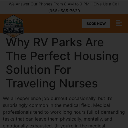
We Answer Our Phones From 8 AM to 9 PM - Give Us a Call
(956)-585-7630
BOOK NOW
Why RV Parks Are
The Perfect Housing
Solution For
Traveling Nurses
We all experience job burnout occasionally, but it’s
surprisingly common in the medical field. Medical
professionals tend to work long hours full of demanding
tasks that can leave them physically, mentally, and
emotionally exhausted. (If you’re in the medical