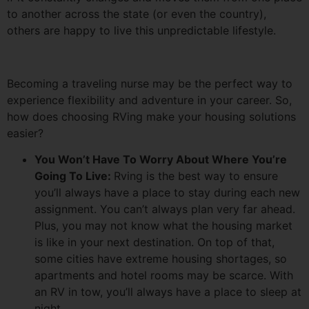
to another across the state (or even the country),
others are happy to live this unpredictable lifestyle.
Becoming a traveling nurse may be the perfect way to
experience flexibility and adventure in your career. So,
how does choosing RVing make your housing solutions
easier?
You Won’t Have To Worry About Where You’re
Going To Live:
Rving is the best way to ensure
you’ll always have a place to stay during each new
assignment. You can’t always plan very far ahead.
Plus, you may not know what the housing market
is like in your next destination. On top of that,
some cities have extreme housing shortages, so
apartments and hotel rooms may be scarce. With
an RV in tow, you’ll always have a place to sleep at
night.