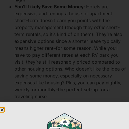
You’ll Likely Save Some Money:
Hotels are
expensive, and renting a house or apartment
short-term doesn’t earn you points with the
property management (though they
offer
short-
term rentals, so it’s kind of on them). They’re also
expensive options since a shorter lease typically
means higher rent–for some reason.
While you’ll
have to pay different rates at each RV park you
visit, they’re still reasonably priced compared to
other housing options. Who doesn’t like the idea of
saving some money, especially on necessary
expenses like housing? Plus, you can pay nightly,
weekly, or monthly–the perfect set-up for a
traveling nurse.
You Can Test Out The RV Life Before You
Commit:
RVing offers the promise of flexibility and
adventure, which–as a traveling nurse–is right up
your alley. But what if you aren’t sure about living