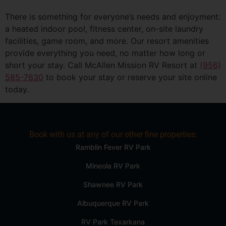
There is something for everyone’s needs and enjoyment:
a heated indoor pool, fitness center, on-site laundry
facilities, game room, and more. Our resort amenities
provide everything you need, no matter how long or
short your stay. Call McAllen Mission RV Resort at
(956)
585-7630
to book your stay or reserve your site online
today.
Book with us at any of our other fine properties:
Ramblin Fever RV Park
Mineola RV Park
Shawnee RV Park
Albuquerque RV Park
RV Park Texarkana