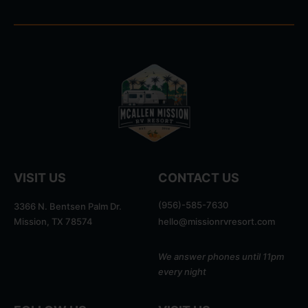
VISIT US
CONTACT US
(956)-585-7630
3366 N. Bentsen Palm Dr.
Mission, TX 78574
hello@missionrvresort.com
We answer phones until 11pm
every night