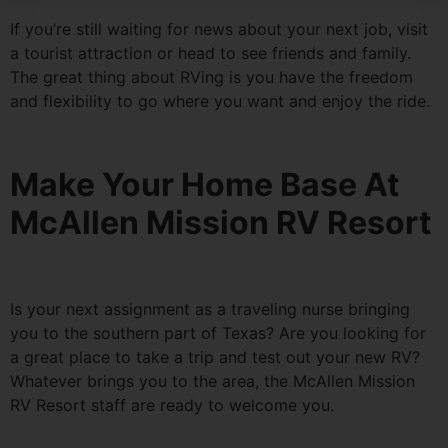
If you’re still waiting for news about your next job, visit
a tourist attraction or head to see friends and family.
The great thing about RVing is you have the freedom
and flexibility to go where you want and enjoy the ride.
Make Your Home Base At
McAllen Mission RV Resort
Is your next assignment as a traveling nurse bringing
you to the southern part of Texas? Are you looking for
a great place to take a trip and test out your new RV?
Whatever brings you to the area, the McAllen Mission
RV Resort staff are ready to welcome you.