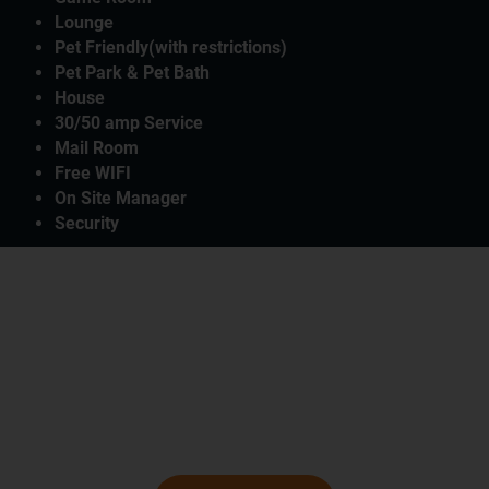
Lounge
Pet Friendly(with restrictions)
Pet Park & Pet Bath
House
30/50 amp Service
Mail Room
Free WIFI
On Site Manager
Security
McAllen Mission RV Resort In Texas
Plan Your Perfect RV
Destination Vacation