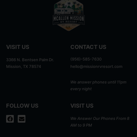
VISIT US
CONTACT US
(956)-585-7630
3366 N. Bentsen Palm Dr.
Mission, TX 78574
hello@missionrvresort.com
We answer phones until 11pm
every night
FOLLOW US
VISIT US
We Answer Our Phones From 8
AM to 9 PM