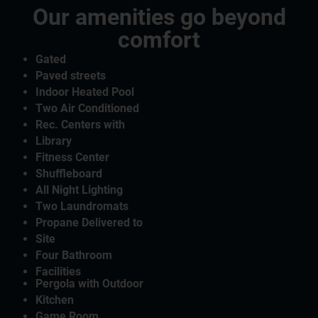
Our amenities go beyond
comfort
Gated
Paved streets
Indoor Heated Pool
Two Air Conditioned
Rec. Centers with
Library
Fitness Center
Shuffleboard
All Night Lighting
Two Laundromats
Propane Delivered to
Site
Four Bathroom
Facilities
Pergola with Outdoor
Kitchen
Game Room