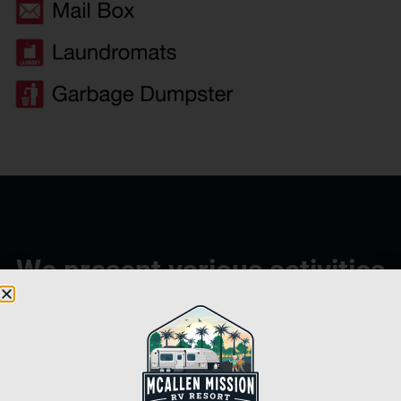
We present various activities
throughout the year.
Line Dancing
Cribbage
Horseshoes
Water Aerobics