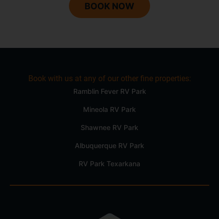
BOOK NOW
Book with us at any of our other fine properties:
Ramblin Fever RV Park
Mineola RV Park
Shawnee RV Park
Albuquerque RV Park
RV Park Texarkana