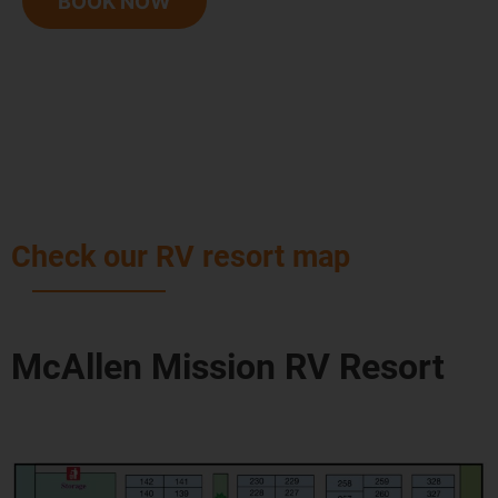
BOOK NOW
Check our RV resort map
McAllen Mission RV Resort