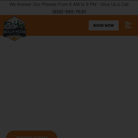
We Answer Our Phones From 8 AM to 9 PM - Give Us a Call
(956)-585-7630
BOOK NOW
MCALLEN MISSION RV
RESORT
A stunning park in the heart of the Winter Texan
experience